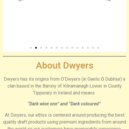
About Dwyers
Dwyers has its origins from O’Dwyers (in Gaelic
Dubhiur) a
Ó
clan based in the Barony of Kilnamanagh Lower in County
Tipperary in Ireland
and means
“Dark wise one” and “Dark coloured”
At Dwyers, our ethos is centered around producing the best
quality draft products using premium ingredients from around
the world so our customers have memorable experience,