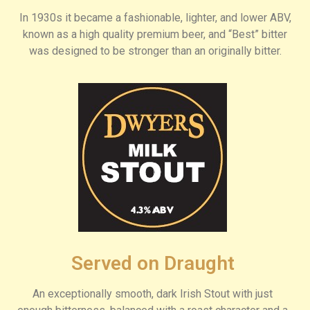
In 1930s it became a fashionable, lighter, and lower ABV,
known as a high quality premium beer, and “Best” bitter
was designed to be stronger than an originally bitter.
Served on Draught
An exceptionally smooth, dark Irish Stout with just