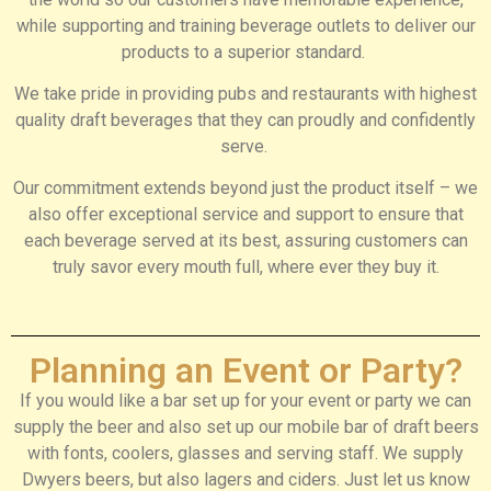
while supporting and training beverage outlets to deliver our
products to a superior standard.
We take pride in providing pubs and restaurants with highest
quality draft beverages that they can proudly and confidently
serve.
Our commitment extends beyond just the product itself – we
also offer exceptional service and support to ensure that
each beverage served at its best, assuring customers can
truly savor every mouth full, where ever they buy it.
Planning an Event or Party?
If you would like a bar set up for your event or party we can
supply the beer and also set up our mobile bar of draft beers
with fonts, coolers, glasses and serving staff. We supply
Dwyers beers, but also lagers and ciders. Just let us know