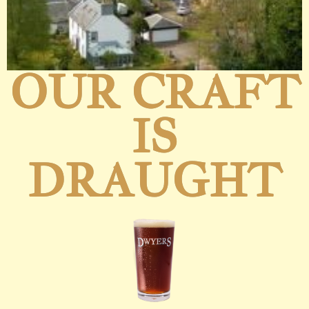
OUR CRAFT
IS
DRAUGHT