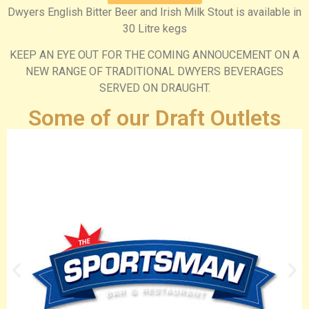
Dwyers English Bitter Beer and Irish Milk Stout is available in
30 Litre kegs
KEEP AN EYE OUT FOR THE COMING ANNOUCEMENT ON A
NEW RANGE OF TRADITIONAL DWYERS BEVERAGES
SERVED ON DRAUGHT.
Some of our Draft Outlets