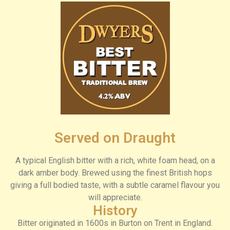
Served on Draught
A typical English bitter with a rich, white foam head, on a
dark amber body. Brewed using the finest British hops
giving a full bodied taste, with a subtle caramel flavour you
will appreciate.
History
Bitter originated in 1600s in Burton on Trent in England.