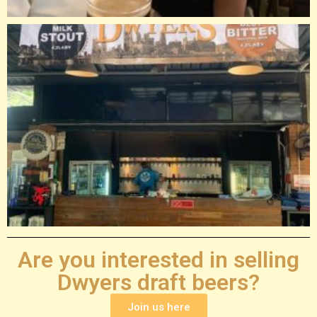
Are you interested in selling
Dwyers draft beers?
Join us here