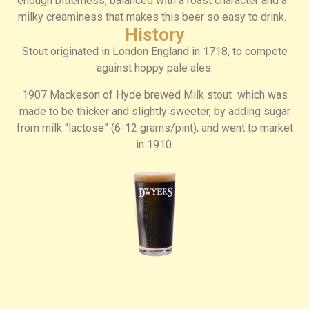
enough bitterness, balanced with a roast character and a
milky creaminess that makes this beer so easy to drink.
History
Stout originated in London England in 1718, to compete
against hoppy pale ales.
1907 Mackeson of Hyde brewed Milk stout which was
made to be thicker and slightly sweeter, by adding sugar
from milk “lactose” (6-12 grams/pint), and went to market
in 1910.