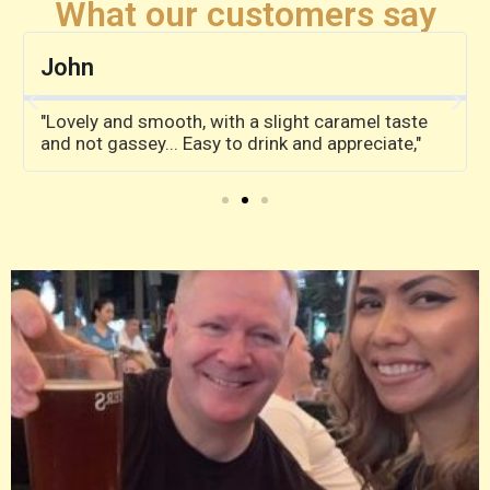
What our customers say
John
"Lovely and smooth, with a slight caramel taste
and not gassey... Easy to drink and appreciate,"