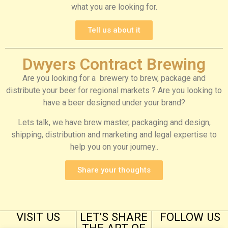
what you are looking for.
Tell us about it
Dwyers Contract Brewing
Are you looking for a brewery to brew, package and
distribute your beer for regional markets ? Are you looking to
have a beer designed under your brand?
Lets talk, we have brew master, packaging and design,
shipping, distribution and marketing and legal expertise to
help you on your journey..
Share your thoughts
VISIT US
LET'S SHARE
FOLLOW US
THE ART OF